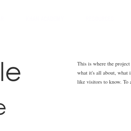
AR
KHAN ACADEMY
RESOURCES
le
This is where the project
what it's all about, what 
like visitors to know. To
e