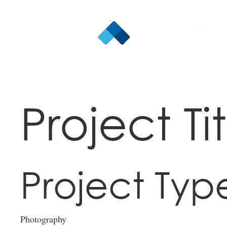
CALEND
Project Tit
Project Typ
Photography