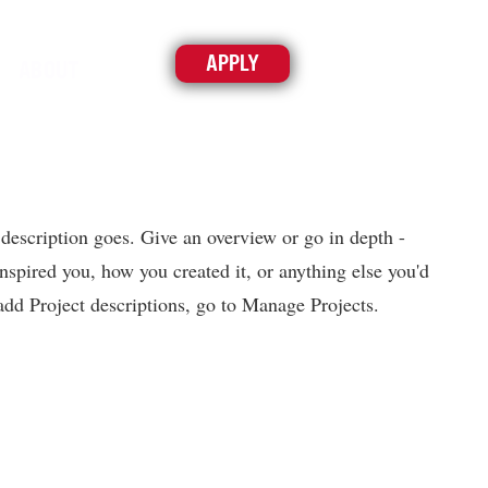
APPLY
ABOUT
 description goes. Give an overview or go in depth -
inspired you, how you created it, or anything else you'd
 add Project descriptions, go to Manage Projects.