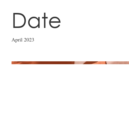
Date
April 2023