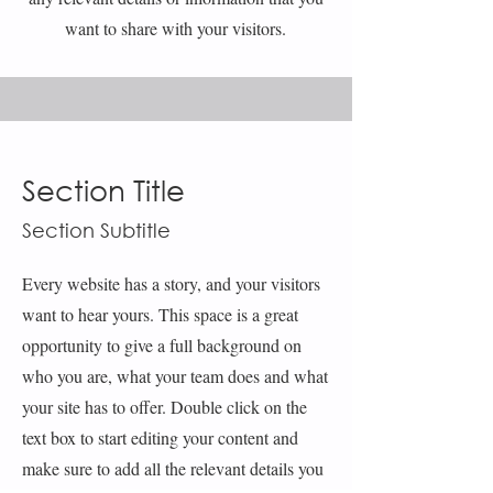
want to share with your visitors.
Section Title
Section Subtitle
Every website has a story, and your visitors
want to hear yours. This space is a great
opportunity to give a full background on
who you are, what your team does and what
your site has to offer. Double click on the
text box to start editing your content and
make sure to add all the relevant details you