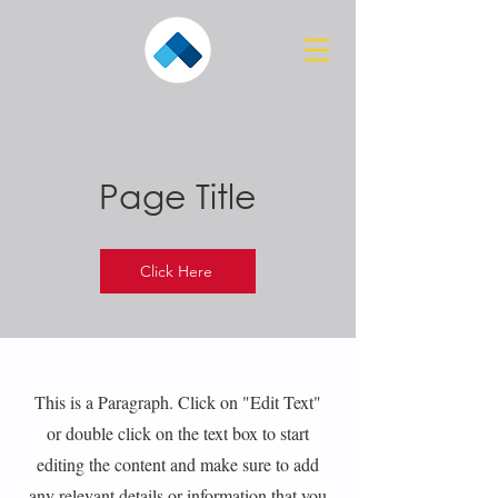
Page Title
Click Here
This is a Paragraph. Click on "Edit Text"
or double click on the text box to start
editing the content and make sure to add
any relevant details or information that you