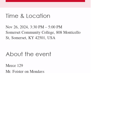
Time & Location
Nov 26, 2024, 3:30 PM – 5:00 PM
Somerset Community College, 808 Monticello
St, Somerset, KY 42501, USA
About the event
Meece 129
Mr. Foister on Mondays
Ms. Robertson on Tuesdays and Thursdays
Share this event