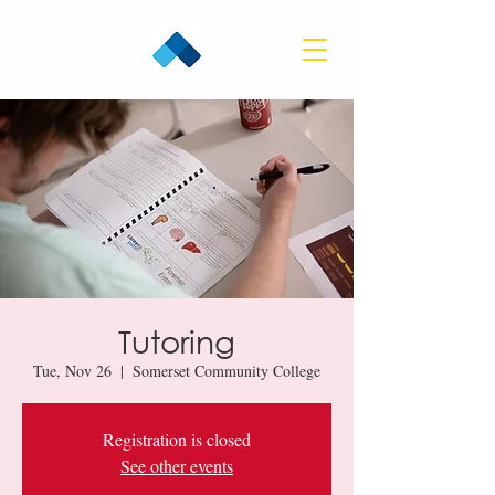
Tutoring
Tue, Nov 26
  |  
Somerset Community College
Registration is closed
See other events