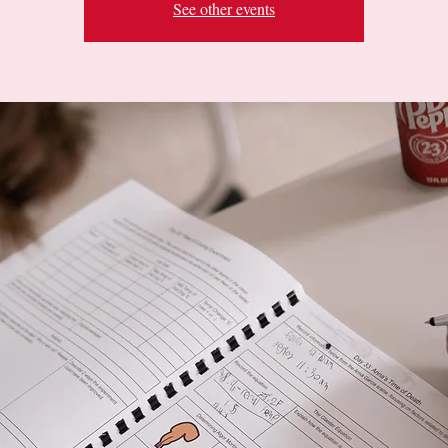
See other events