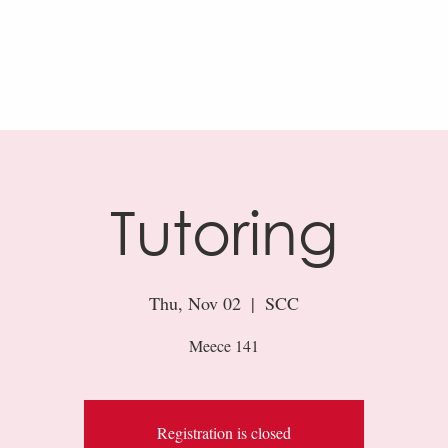
AR
KHAN ACADEMY
RESOURCES
Tutoring
Thu, Nov 02
  |  
SCC
Meece 141
Registration is closed