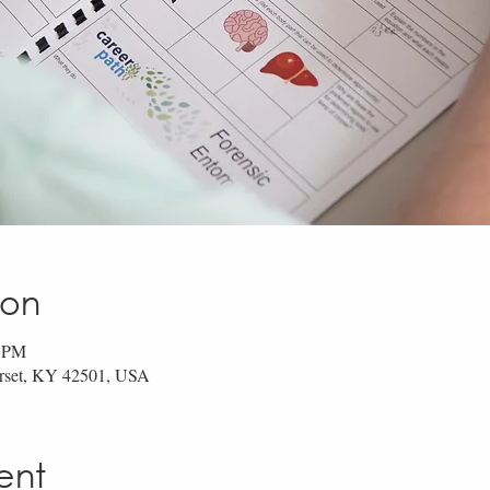
ion
0 PM
erset, KY 42501, USA
ent