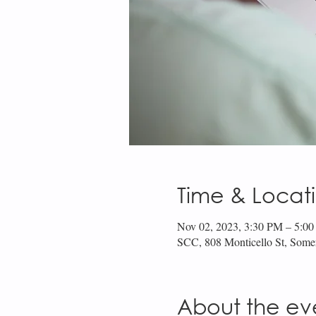
Time & Locat
Nov 02, 2023, 3:30 PM – 5:0
SCC, 808 Monticello St, Som
About the ev