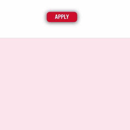
APPLY
ABOUT