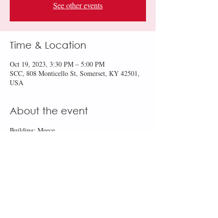
See other events
Time & Location
Oct 19, 2023, 3:30 PM – 5:00 PM
SCC, 808 Monticello St, Somerset, KY 42501,
USA
About the event
Building: Meece
Room: 141
Share this event