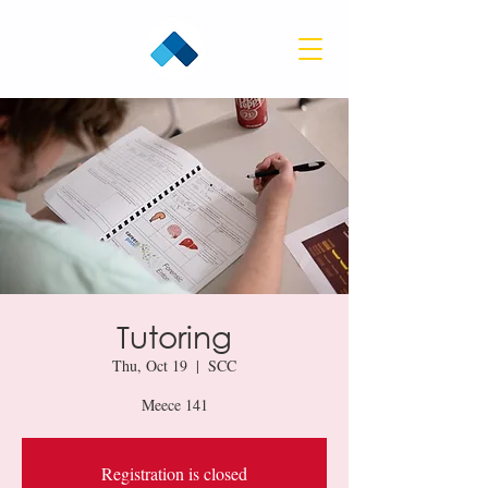
Tutoring
Thu, Oct 19
  |  
SCC
Meece 141
Registration is closed