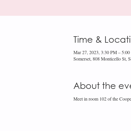
Time & Locat
Mar 27, 2023, 3:30 PM – 5:0
Somerset, 808 Monticello St,
About the ev
Meet in room 102 of the Coope