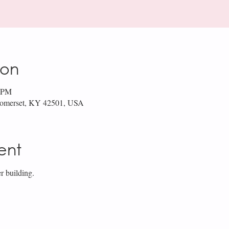
ion
0 PM
 Somerset, KY 42501, USA
ent
r building.