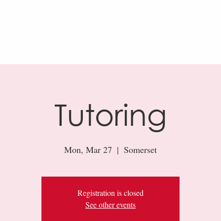
AR
KHAN ACADEMY
RESOURCES
Tutoring
Mon, Mar 27
  |  
Somerset
Registration is closed
See other events