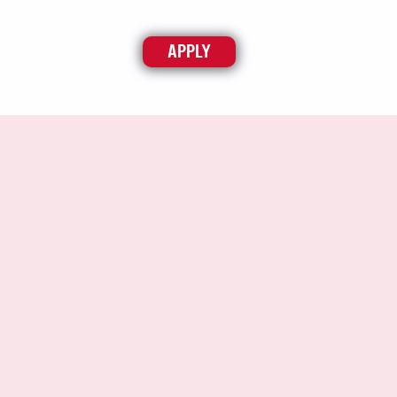
APPLY
ABOUT