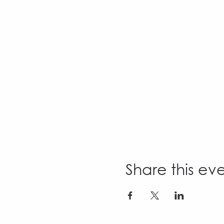
Share this ev