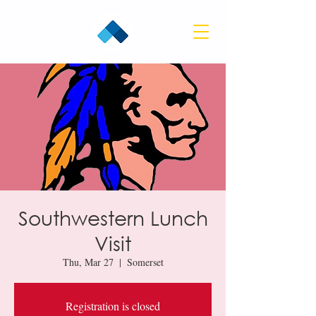
Southwestern Lunch
Visit
Thu, Mar 27
  |  
Somerset
Registration is closed