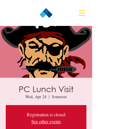
PC Lunch Visit
Wed, Apr 24
  |  
Somerset
Registration is closed
See other events