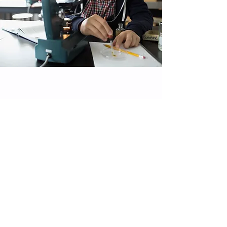
Philosophy
Our philosophy is simple - to embrace and provide for
all types of learning. We respect the individual needs
of all our students and believe that with the right
guidance and direction, everyone can succeed. Our
educational approach empowers students to question
conventional thinking and to pursue their academic
understanding with dedication and originality.