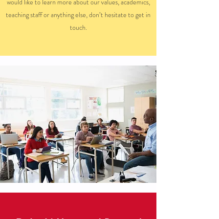
would like to learn more about our values, academics,
teaching staff or anything else, don’t hesitate to get in
touch.