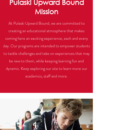
Pulaski Upward Bound
Mission
At Pulaski Upward Bound, we are committed to
creating an educational atmosphere that makes
coming here an exciting experience, each and every
day. Our programs are intended to empower students
to tackle challenges and take on experiences that may
be new to them, while keeping learning fun and
dynamic. Keep exploring our site to learn more our
academics, staff and more.