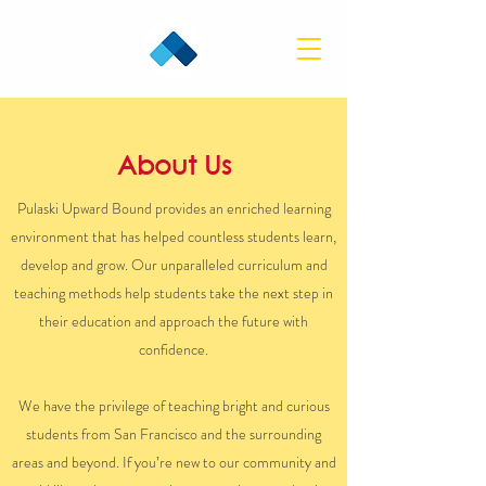
About Us
Pulaski Upward Bound provides an enriched learning
environment that has helped countless students learn,
develop and grow. Our unparalleled curriculum and
teaching methods help students take the next step in
their education and approach the future with
confidence.
We have the privilege of teaching bright and curious
students from San Francisco and the surrounding
areas and beyond. If you’re new to our community and